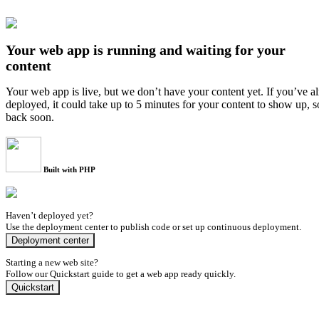
Your web app is running and waiting for your
content
Your web app is live, but we don’t have your content yet. If you’ve a
deployed, it could take up to 5 minutes for your content to show up, 
back soon.
Built with PHP
Haven’t deployed yet?
Use the deployment center to publish code or set up continuous deployment.
Deployment center
Starting a new web site?
Follow our Quickstart guide to get a web app ready quickly.
Quickstart